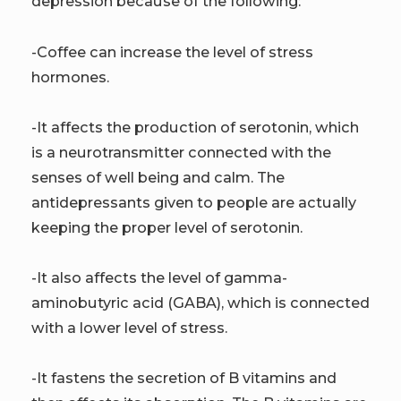
depression because of the following:
-Coffee can increase the level of stress
hormones.
-It affects the production of serotonin, which
is a neurotransmitter connected with the
senses of well being and calm. The
antidepressants given to people are actually
keeping the proper level of serotonin.
-It also affects the level of gamma-
aminobutyric acid (GABA), which is connected
with a lower level of stress.
-It fastens the secretion of B vitamins and