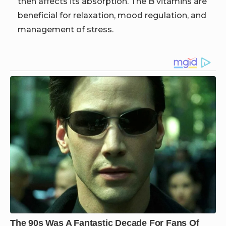
then affects its absorption. The B vitamins are
beneficial for relaxation, mood regulation, and
management of stress.