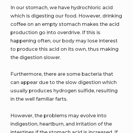
In our stomach, we have hydrochloric acid
which is digesting our food. However, drinking
coffee on an empty stomach makes the acid
production go into overdrive. If this is
happening often, our body may lose interest
to produce this acid on its own, thus making
the digestion slower.
Furthermore, there are some bacteria that
can appear due to the slow digestion which
usually produces hydrogen sulfide, resulting
in the well familiar farts.
However, the problems may evolve into
indigestion, heartburn, and irritation of the
intestines if the stomach acid is increased. If