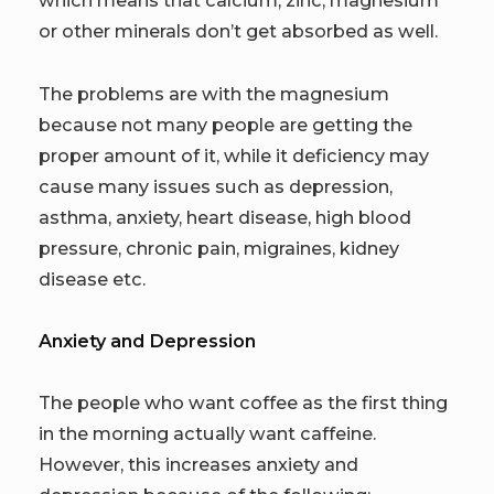
which means that calcium, zinc, magnesium
or other minerals don’t get absorbed as well.
The problems are with the magnesium
because not many people are getting the
proper amount of it, while it deficiency may
cause many issues such as depression,
asthma, anxiety, heart disease, high blood
pressure, chronic pain, migraines, kidney
disease etc.
Anxiety and Depression
The people who want coffee as the first thing
in the morning actually want caffeine.
However, this increases anxiety and