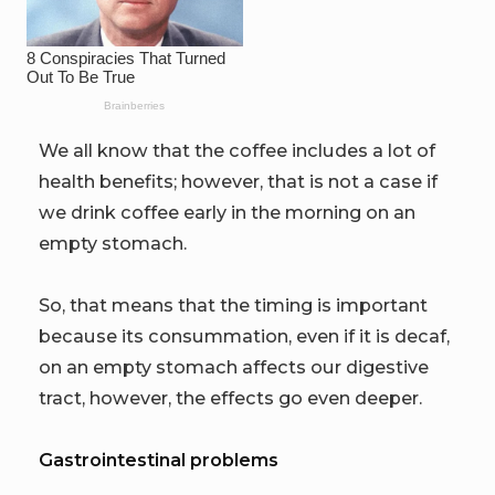
We all know that the coffee includes a lot of
health benefits; however, that is not a case if
we drink coffee early in the morning on an
empty stomach.
So, that means that the timing is important
because its consummation, even if it is decaf,
on an empty stomach affects our digestive
tract, however, the effects go even deeper.
Gastrointestinal problems