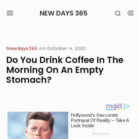
Skip
NEW DAYS 365
SHOW
to
SITE
S
SECON
content
NAVIGATION
S
SIDEB
SI
Site Navigation
Newdays365
on
October 4, 2021
Do You Drink Coffee In The
Morning On An Empty
Stomach?