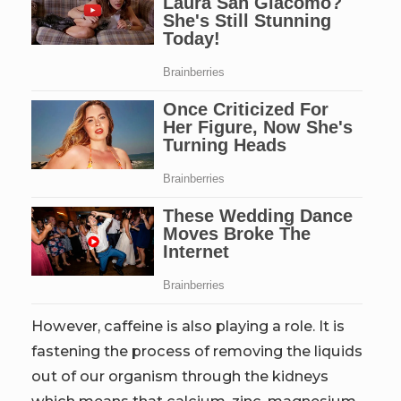
However, caffeine is also playing a role. It is
fastening the process of removing the liquids
out of our organism through the kidneys