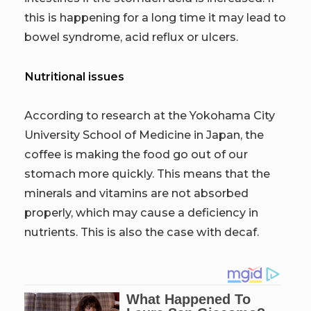
this is happening for a long time it may lead to
bowel syndrome, acid reflux or ulcers.
Nutritional issues
According to research at the Yokohama City
University School of Medicine in Japan, the
coffee is making the food go out of our
stomach more quickly. This means that the
minerals and vitamins are not absorbed
properly, which may cause a deficiency in
nutrients. This is also the case with decaf.