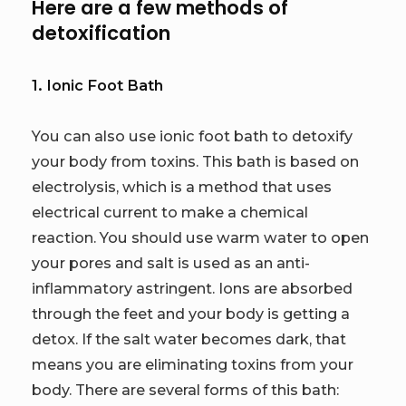
Here are a few methods of
detoxification
1. Ionic Foot Bath
You can also use ionic foot bath to detoxify
your body from toxins. This bath is based on
electrolysis, which is a method that uses
electrical current to make a chemical
reaction. You should use warm water to open
your pores and salt is used as an anti-
inflammatory astringent. Ions are absorbed
through the feet and your body is getting a
detox. If the salt water becomes dark, that
means you are eliminating toxins from your
body. There are several forms of this bath: