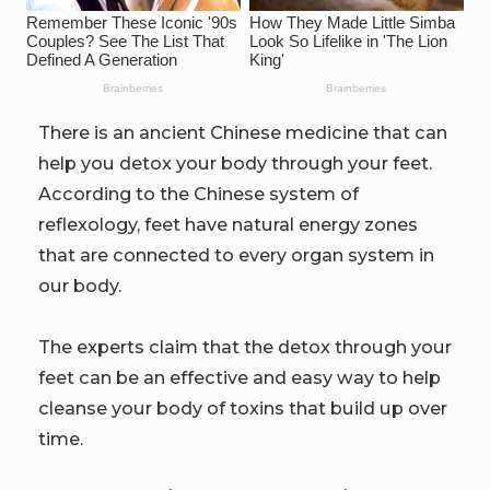
There is an ancient Chinese medicine that can
help you detox your body through your feet.
According to the Chinese system of
reflexology, feet have natural energy zones
that are connected to every organ system in
our body.
The experts claim that the detox through your
feet can be an effective and easy way to help
cleanse your body of toxins that build up over
time.