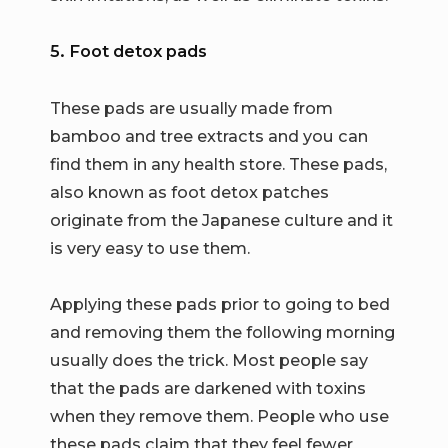
5. Foot detox pads
These pads are usually made from
bamboo and tree extracts and you can
find them in any health store. These pads,
also known as foot detox patches
originate from the Japanese culture and it
is very easy to use them.
Applying these pads prior to going to bed
and removing them the following morning
usually does the trick. Most people say
that the pads are darkened with toxins
when they remove them. People who use
these pads claim that they feel fewer