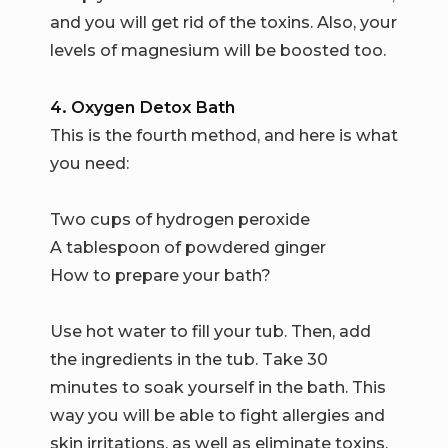
and you will get rid of the toxins. Also, your
levels of magnesium will be boosted too.
4. Oxygen Detox Bath
This is the fourth method, and here is what
you need:
Two cups of hydrogen peroxide
A tablespoon of powdered ginger
How to prepare your bath?
Use hot water to fill your tub. Then, add
the ingredients in the tub. Take 30
minutes to soak yourself in the bath. This
way you will be able to fight allergies and
skin irritations, as well as eliminate toxins.