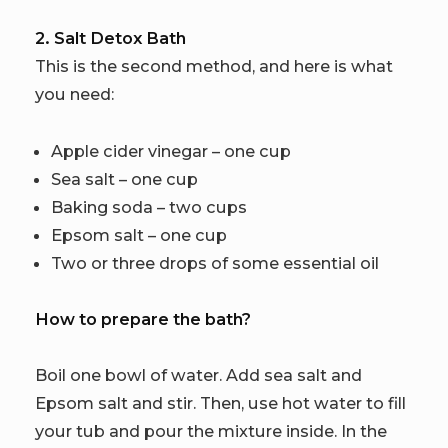
2. Salt Detox Bath
This is the second method, and here is what
you need:
Apple cider vinegar – one cup
Sea salt – one cup
Baking soda – two cups
Epsom salt – one cup
Two or three drops of some essential oil
How to prepare the bath?
Boil one bowl of water. Add sea salt and
Epsom salt and stir. Then, use hot water to fill
your tub and pour the mixture inside. In the