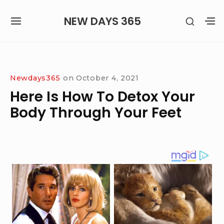
Skip
NEW DAYS 365
SHOW
to
SITE
S
SECON
content
NAVIGATION
S
SIDEB
SI
Site Navigation
Newdays365
on
October 4, 2021
Here Is How To Detox Your
Body Through Your Feet