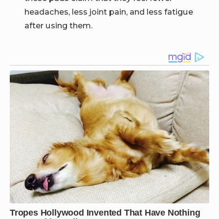
headaches, less joint pain, and less fatigue
after using them.