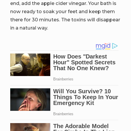
end, add the apple cider vinegar. Your bath is
now ready to soak your feet and keep them
there for 30 minutes. The toxins will disappear
in a natural way.