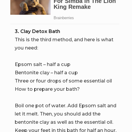
3. Clay Detox Bath
This is the third method, and here is what
you need:
Epsom salt – half a cup
Bentonite clay – half a cup
Three or four drops of some essential oil
How to prepare your bath?
Boil one pot of water. Add Epsom salt and
let it melt. Then, you should add the
bentonite clay as well as the essential oil.
Keep your feet in this bath for half an hour,